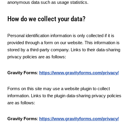
anonymous data such as usage statistics.
How do we collect your data?
Personal identification information is only collected if it is
provided through a form on our website. This information is
stored by a third-party company. Links to their data-sharing
privacy policies are as follows:
Gravity Forms
:
https://www.gravityforms.com/privacy/
Forms on this site may use a website plugin to collect
information. Links to the plugin data-sharing privacy policies
are as follows:
Gravity Forms
:
https://www.gravityforms.com/privacy/