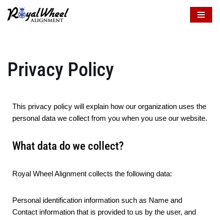
Skip
to
content
Privacy Policy
This privacy policy will explain how our organization uses the
personal data we collect from you when you use our website.
What data do we collect?
Royal Wheel Alignment collects the following data:
Personal identification information such as Name and
Contact information that is provided to us by the user, and