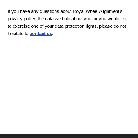
If you have any questions about Royal Wheel Alignment’s
privacy policy, the data we hold about you, or you would like
to exercise one of your data protection rights, please do not
hesitate to
contact us
.