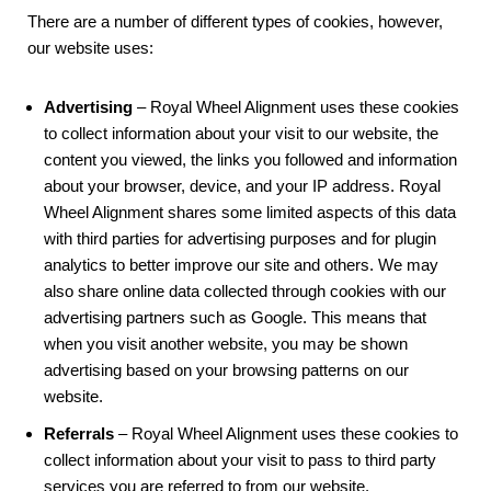
There are a number of different types of cookies, however,
our website uses:
Advertising
– Royal Wheel Alignment uses these cookies
to collect information about your visit to our website, the
content you viewed, the links you followed and information
about your browser, device, and your IP address. Royal
Wheel Alignment shares some limited aspects of this data
with third parties for advertising purposes and for plugin
analytics to better improve our site and others. We may
also share online data collected through cookies with our
advertising partners such as Google. This means that
when you visit another website, you may be shown
advertising based on your browsing patterns on our
website.
Referrals
– Royal Wheel Alignment uses these cookies to
collect information about your visit to pass to third party
services you are referred to from our website.