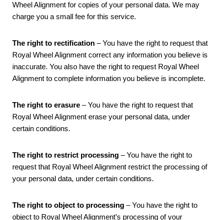
Wheel Alignment for copies of your personal data. We may
charge you a small fee for this service.
The right to rectification
– You have the right to request that
Royal Wheel Alignment correct any information you believe is
inaccurate. You also have the right to request Royal Wheel
Alignment to complete information you believe is incomplete.
The right to erasure
– You have the right to request that
Royal Wheel Alignment erase your personal data, under
certain conditions.
The right to restrict processing
– You have the right to
request that Royal Wheel Alignment restrict the processing of
your personal data, under certain conditions.
The right to object to processing
– You have the right to
object to Royal Wheel Alignment’s processing of your