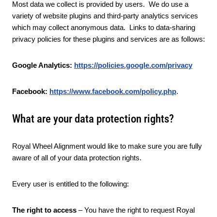
Most data we collect is provided by users. We do use a
variety of website plugins and third-party analytics services
which may collect anonymous data. Links to data-sharing
privacy policies for these plugins and services are as follows:
Google Analytics:
https://policies.google.com/privacy
Facebook:
https://www.facebook.com/policy.php
.
What are your data protection rights?
Royal Wheel Alignment would like to make sure you are fully
aware of all of your data protection rights.
Every user is entitled to the following:
The right to access
– You have the right to request Royal