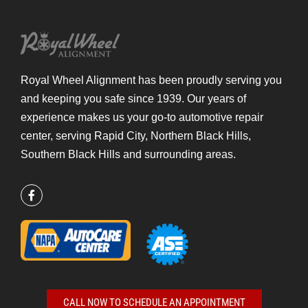
Royal Wheel Alignment has been proudly serving you
and keeping you safe since 1939.
Our years of
experience makes us your go-to automotive repair
center, serving Rapid City, Northern Black Hills,
Southern Black Hills and surrounding areas.
CALL NOW TO SCHEDULE AN APPOINTMENT