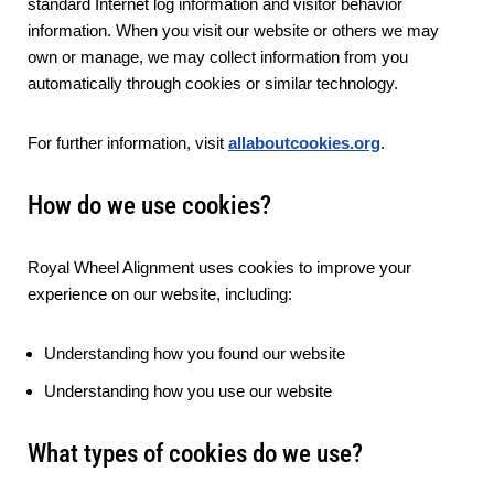
standard Internet log information and visitor behavior
information. When you visit our website or others we may
own or manage, we may collect information from you
automatically through cookies or similar technology.
For further information, visit
allaboutcookies.org
.
How do we use cookies?
Royal Wheel Alignment uses cookies to improve your
experience on our website, including:
Understanding how you found our website
Understanding how you use our website
What types of cookies do we use?