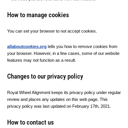
How to manage cookies
You can set your browser to not accept cookies.
allaboutcookies.org
tells you how to remove cookies from
your browser. However, in a few cases, some of our website
features may not function as a result.
Changes to our privacy policy
Royal Wheel Alignment keeps its privacy policy under regular
review and places any updates on this web page. This
privacy policy was last updated on February 17th, 2021.
How to contact us