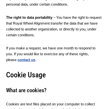
personal data, under certain conditions.
The right to data portability
– You have the right to request
that Royal Wheel Alignment transfer the data that we have
collected to another organization, or directly to you, under
certain conditions.
If you make a request, we have one month to respond to
you. If you would like to exercise any of these rights,
please
contact us
.
Cookie Usage
What are cookies?
Cookies are text files placed on your computer to collect